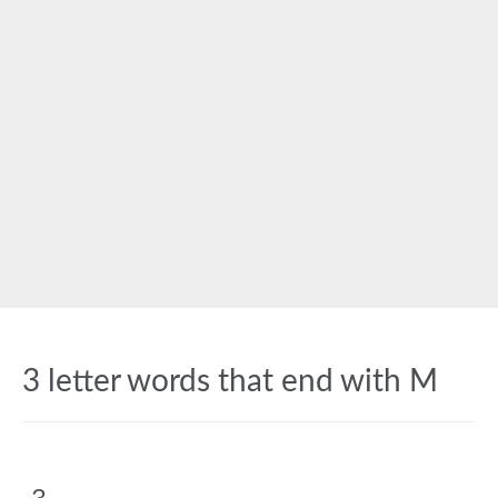
3 letter words that end with M