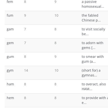
fem
8
9
a passive
homosexual...
fum
9
10
the fabled
Chinese p...
gam
7
8
to visit socially
be...
gem
7
8
to adorn with
gems [...
gum
8
9
to smear with
gum (a...
gym
14
10
(short for) a
gymnas...
ham
8
8
to overact, also
HAM...
hem
8
8
to provide with 
e...