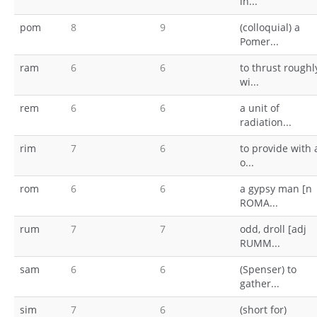
in...
pom
8
9
(colloquial) a
Pomer...
ram
6
6
to thrust roughl
wi...
rem
6
6
a unit of
radiation...
rim
7
6
to provide with 
o...
rom
6
6
a gypsy man [n
ROMA...
rum
7
7
odd, droll [adj
RUMM...
sam
6
6
(Spenser) to
gather...
sim
7
6
(short for)