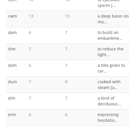
sperm [...
cwm
13
12
a deep basin on
mo...
dam
6
7
to build an
embankme...
dim
7
7
to reduce the
light...
dom
6
7
a title given to
cer...
dum
7
8
cooked with
steam [a...
elm
7
7
a kind of
deciduous...
erm
6
6
expressing
hesitatio...