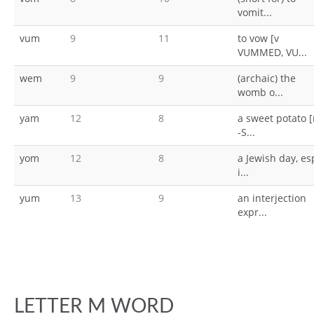
vomit...
vum
9
11
to vow [v
VUMMED, VU...
wem
9
9
(archaic) the
womb o...
yam
12
8
a sweet potato 
-S...
yom
12
8
a Jewish day, es
i...
yum
13
9
an interjection
expr...
LETTER M WORD