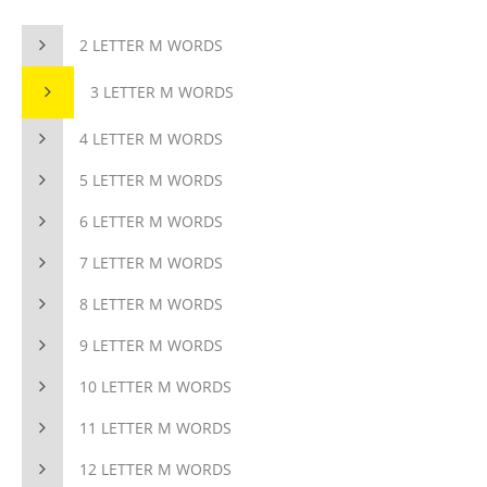
2 LETTER M WORDS
3 LETTER M WORDS
4 LETTER M WORDS
5 LETTER M WORDS
6 LETTER M WORDS
7 LETTER M WORDS
8 LETTER M WORDS
9 LETTER M WORDS
10 LETTER M WORDS
11 LETTER M WORDS
12 LETTER M WORDS