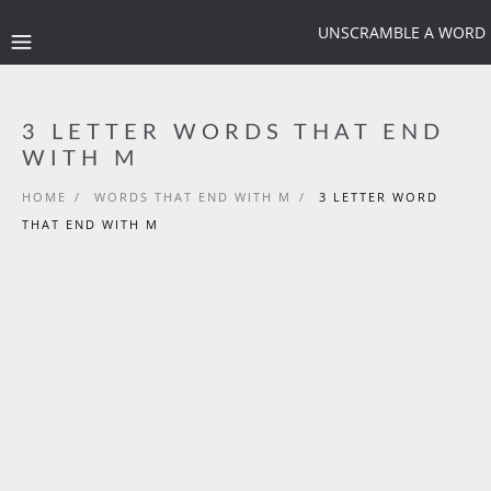
UNSCRAMBLE A WORD
3 LETTER WORDS THAT END
WITH M
HOME
/
WORDS THAT END WITH M
/
3 LETTER WORD
THAT END WITH M