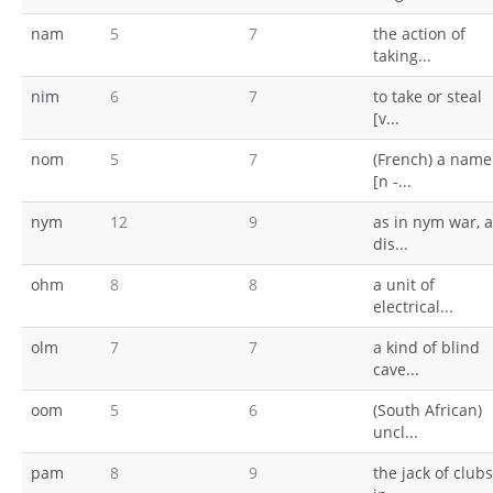
nam
5
7
the action of
taking...
nim
6
7
to take or steal
[v...
nom
5
7
(French) a name
[n -...
nym
12
9
as in nym war, a
dis...
ohm
8
8
a unit of
electrical...
olm
7
7
a kind of blind
cave...
oom
5
6
(South African)
uncl...
pam
8
9
the jack of clubs