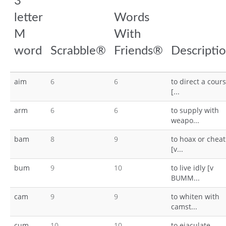
3
letter
Words
M
With
word
Scrabble®
Friends®
Descripti
aim
6
6
to direct a cour
[...
arm
6
6
to supply with
weapo...
bam
8
9
to hoax or cheat
[v...
bum
9
10
to live idly [v
BUMM...
cam
9
9
to whiten with
camst...
cum
10
10
to ejaculate