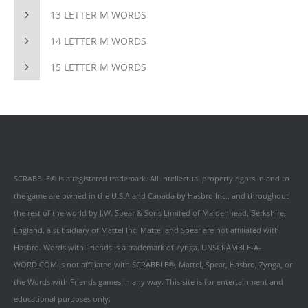
13 LETTER M WORDS
14 LETTER M WORDS
15 LETTER M WORDS
SCRABBLE® is a registered trademark. All intellectual property rights in and to
the game are owned in the U.S.A and Canada by Hasbro Inc., and throughout
the rest of the world by J.W. Spear & Sons Limited of Maidenhead, Berkshire,
England, a subsidiary of Mattel Inc. Mattel and Spear are not affiliated with
Hasbro. Words with Friends is a trademark of Zynga. UNSCRAMBLE-A-
WORD.COM is not affiliated with SCRABBLE®, Mattel, Spear, Hasbro, Zynga, or
the Words with Friends games in any way. This site is for entertainment and
educational purposes only.