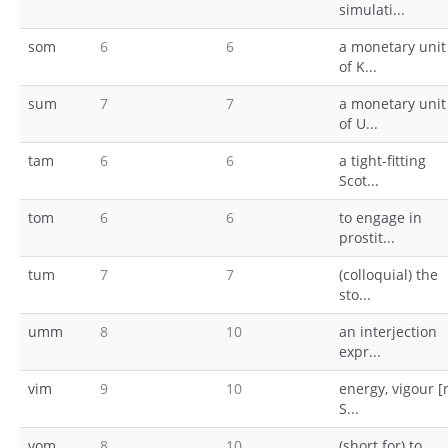
simulati...
som
6
6
a monetary unit
of K...
sum
7
7
a monetary unit
of U...
tam
6
6
a tight-fitting
Scot...
tom
6
6
to engage in
prostit...
tum
7
7
(colloquial) the
sto...
umm
8
10
an interjection
expr...
vim
9
10
energy, vigour [
S...
vom
8
10
(short for) to