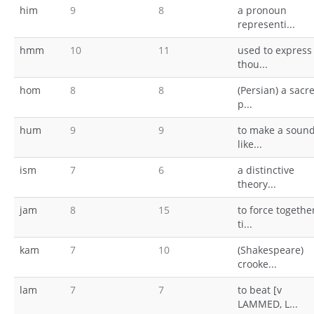
him
9
8
a pronoun
representi...
hmm
10
11
used to express
thou...
hom
8
8
(Persian) a sacr
p...
hum
9
9
to make a soun
like...
ism
7
6
a distinctive
theory...
jam
8
15
to force togethe
ti...
kam
7
10
(Shakespeare)
crooke...
lam
7
7
to beat [v
LAMMED, L...