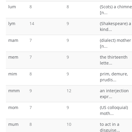
lum
8
8
(Scots) a chimn
[n...
lym
14
9
(Shakespeare) a
kind...
mam
7
9
(dialect) mother
[n...
mem
7
9
the thirteenth
lette...
mim
8
9
prim, demure,
prudis...
mmm
9
12
an interjection
expr...
mom
7
9
(US colloquial)
moth...
mum
8
10
to act in a
disguise...