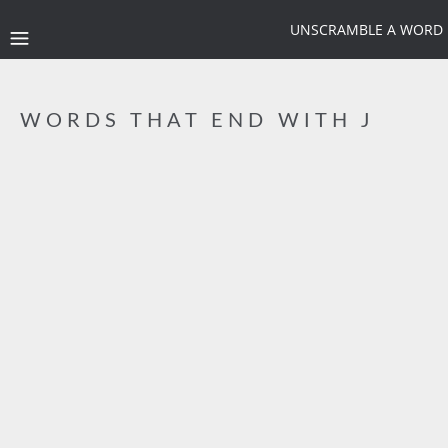
UNSCRAMBLE A WORD
WORDS THAT END WITH J