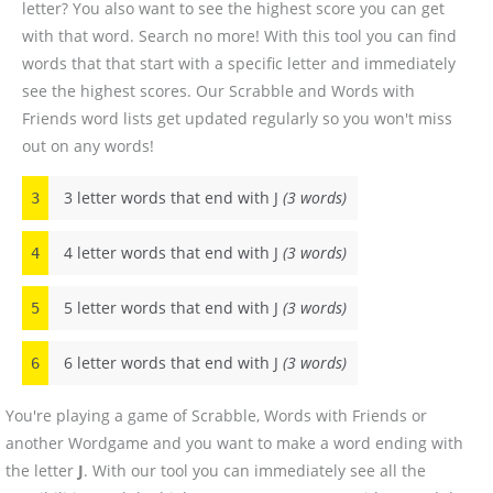
letter? You also want to see the highest score you can get
with that word. Search no more! With this tool you can find
words that that start with a specific letter and immediately
see the highest scores. Our Scrabble and Words with
Friends word lists get updated regularly so you won't miss
out on any words!
3 letter words that end with J
(3 words)
3
4 letter words that end with J
(3 words)
4
5 letter words that end with J
(3 words)
5
6 letter words that end with J
(3 words)
6
You're playing a game of Scrabble, Words with Friends or
another Wordgame and you want to make a word ending with
the letter
J
. With our tool you can immediately see all the