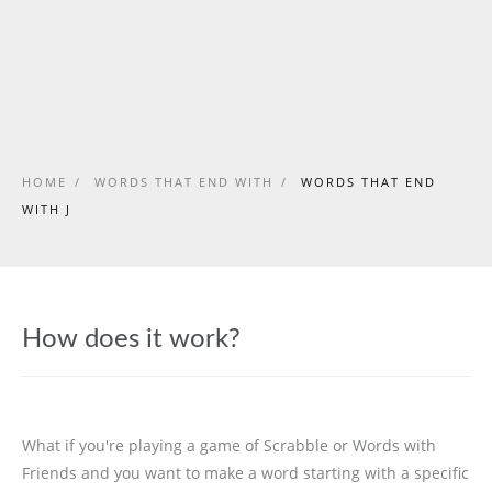
HOME
/
WORDS THAT END WITH
/
WORDS THAT END
WITH J
How does it work?
What if you're playing a game of Scrabble or Words with
Friends and you want to make a word starting with a specific