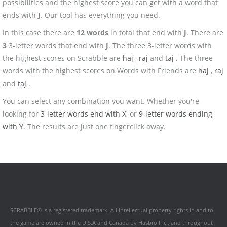
possibilities and the highest score you can get with a word that
ends with
J
. Our tool has everything you need.
In this case there are
12 words
in total that end with
J
. There are
3
3-letter words that end with
J
. The three 3-letter words with
the highest scores on Scrabble are
haj
,
raj
and
taj
. The three
words with the highest scores on Words with Friends are
haj
,
raj
and
taj
.
You can select any combination you want. Whether you're
looking for
3-letter words end with X
, or
9-letter words ending
with Y
. The results are just one fingerclick away.
SCRABBLE® is a registered trademark. All intellectual property rights in and to
the game are owned in the U.S.A and Canada by Hasbro Inc., and throughout