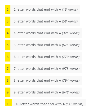
2 letter words that end with A
(15 words)
2
3 letter words that end with A
(58 words)
3
4 letter words that end with A
(326 words)
4
5 letter words that end with A
(676 words)
5
6 letter words that end with A
(770 words)
6
7 letter words that end with A
(973 words)
7
8 letter words that end with A
(794 words)
8
9 letter words that end with A
(648 words)
9
10 letter words that end with A
(515 words)
10