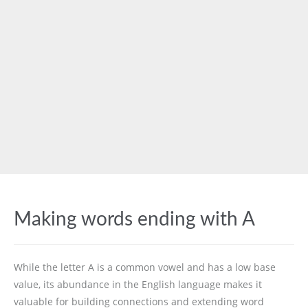
Making words ending with A
While the letter A is a common vowel and has a low base
value, its abundance in the English language makes it
valuable for building connections and extending word