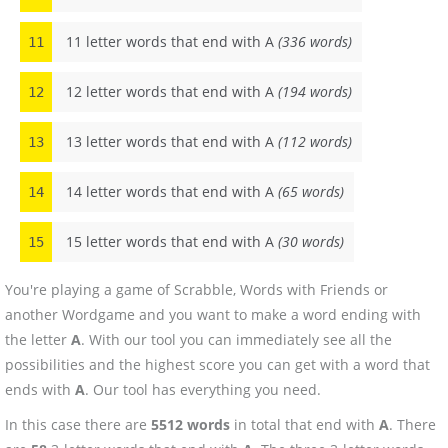
11 letter words that end with A
(336 words)
11
12 letter words that end with A
(194 words)
12
13 letter words that end with A
(112 words)
13
14 letter words that end with A
(65 words)
14
15 letter words that end with A
(30 words)
15
You're playing a game of Scrabble, Words with Friends or
another Wordgame and you want to make a word ending with
the letter
A
. With our tool you can immediately see all the
possibilities and the highest score you can get with a word that
ends with
A
. Our tool has everything you need.
In this case there are
5512 words
in total that end with
A
. There