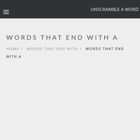
UNSCRAMBLE A WORD
WORDS THAT END WITH A
HOME
/
WORDS THAT END WITH
/
WORDS THAT END
WITH A