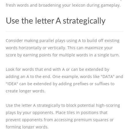
fresh words and broadening your lexicon during gameplay.
Use the letter A strategically
Consider making parallel plays using A to build off existing
words horizontally or vertically. This can maximize your
score by earning points for multiple words in a single turn.
Look for words that end with A or can be extended by
adding an A to the end. One example, words like "DATA" and
"IDEA" can be extended by adding prefixes or suffixes to
create longer words.
Use the letter A strategically to block potential high-scoring
plays by your opponents. Place tiles in positions that
prevent opponents from accessing premium squares or
forming longer words.