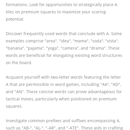
formations. Look for opportunities to strategically place A
tiles on premium squares to maximize your scoring
potential.
Discover frequently used words that conclude with A. Some
examples comprise "area", "idea", "mama", "soda", "vista",
"banana", "pajama", "yoga", "camera", and "drama". These
words are beneficial for elongating existing word structures
on the board.
Acquaint yourself with two-letter words featuring the letter
A that are permissible in word games, including "AA", "AD",
and "AN". These concise words can prove advantageous for
tactical moves, particularly when positioned on premium
squares.
Investigate common prefixes and suffixes encompassing A,
such as "AB-", "AL-", "-AR", and "-ATE". These aids in crafting