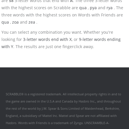
are
58
3-letter words that end with
A
. The three 3-letter words
with the highest scores on Scrabble are
qua
,
pya
and
rya
. The
three words with the highest scores on Words with Friends are
qua
,
zoa
and
zea
.
You can select any combination you want. Whether you're
looking for
3-letter words end with X
, or
9-letter words ending
with Y
. The results are just one fingerclick away.
SCRABBLE® is a registered trademark. All intellectual property rights in and to
the game are owned in the U.S.A and Canada by Hasbro Inc., and throughout
the rest of the world by J.W. Spear & Sons Limited of Maidenhead, Berkshire,
England, a subsidiary of Mattel Inc. Mattel and Spear are not affiliated with
Hasbro. Words with Friends is a trademark of Zynga. UNSCRAMBLE-A-