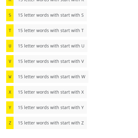
15 letter words with start with S
S
15 letter words with start with T
T
15 letter words with start with U
U
15 letter words with start with V
V
15 letter words with start with W
W
15 letter words with start with X
X
15 letter words with start with Y
Y
15 letter words with start with Z
Z