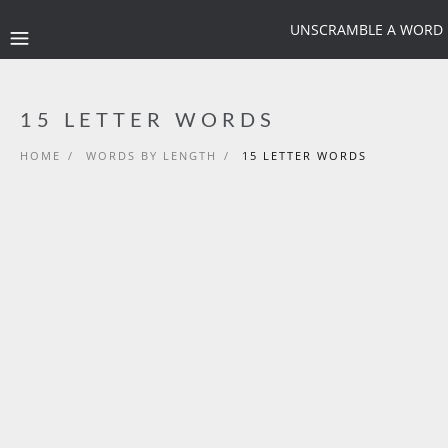
UNSCRAMBLE A WORD
15 LETTER WORDS
HOME
/
WORDS BY LENGTH
/
15 LETTER WORDS