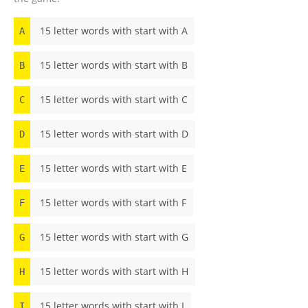
15 letter words with start with A
A
15 letter words with start with B
B
15 letter words with start with C
C
15 letter words with start with D
D
15 letter words with start with E
E
15 letter words with start with F
F
15 letter words with start with G
G
15 letter words with start with H
H
15 letter words with start with I
I