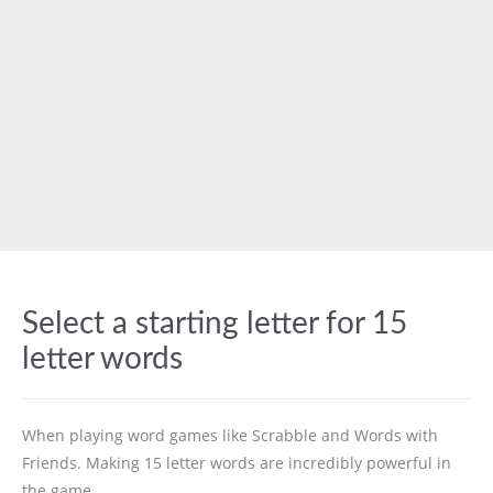
Select a starting letter for 15
letter words
When playing word games like Scrabble and Words with
Friends. Making 15 letter words are incredibly powerful in
the game.