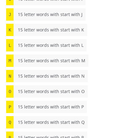
15 letter words with start with J
J
15 letter words with start with K
K
15 letter words with start with L
L
15 letter words with start with M
M
15 letter words with start with N
N
15 letter words with start with O
O
15 letter words with start with P
P
15 letter words with start with Q
Q
15 letter words with start with R
R