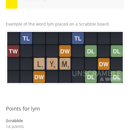
Example of the word lym placed on a Scrabble board.
Points for lym
Scrabble
14 points