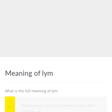
Meaning of lym
What is the full meaning of lym
(Shakespeare) a kind of bloodhound, also LYAM,
LYME [n -S]