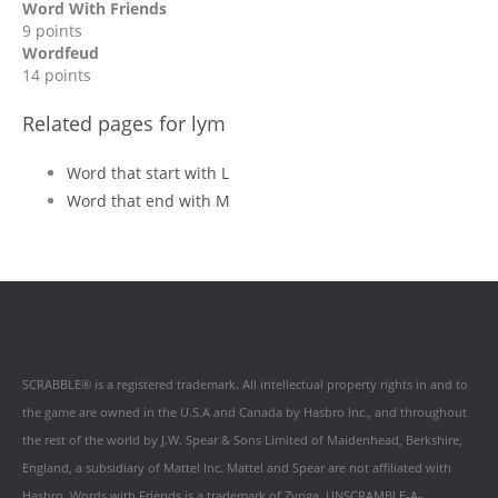
Word With Friends
9 points
Wordfeud
14 points
Related pages for lym
Word that start with L
Word that end with M
SCRABBLE® is a registered trademark. All intellectual property rights in and to
the game are owned in the U.S.A and Canada by Hasbro Inc., and throughout
the rest of the world by J.W. Spear & Sons Limited of Maidenhead, Berkshire,
England, a subsidiary of Mattel Inc. Mattel and Spear are not affiliated with
Hasbro. Words with Friends is a trademark of Zynga. UNSCRAMBLE-A-