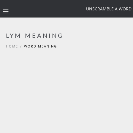
UNSCRAMBLE A WORD
LYM MEANING
HOME
/
WORD MEANING