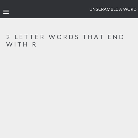
UNSCRAMBLE A WORD
2 LETTER WORDS THAT END
WITH R