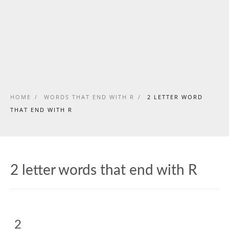
HOME
/
WORDS THAT END WITH R
/
2 LETTER WORD
THAT END WITH R
2 letter words that end with R
2