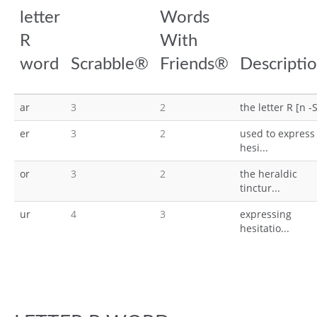
letter
Words
R
With
word
Scrabble®
Friends®
Descripti
ar
3
2
the letter R [n -S
er
3
2
used to express
hesi...
or
3
2
the heraldic
tinctur...
ur
4
3
expressing
hesitatio...