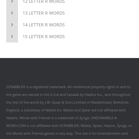
12 LETTER R WORDS
13 LETTER R WORDS
14 LETTER R WORDS
15 LETTER R WORDS
SCRABBLE® is a registered trademark. All intellectual property rights in and to
the game are owned in the U.S.A and Canada by Hasbro Inc., and throughout
the rest of the world by J.W. Spear & Sons Limited of Maidenhead, Berkshire,
England, a subsidiary of Mattel Inc. Mattel and Spear are not affiliated with
Hasbro. Words with Friends is a trademark of Zynga. UNSCRAMBLE-A-
WORD.COM is not affiliated with SCRABBLE®, Mattel, Spear, Hasbro, Zynga, or
the Words with Friends games in any way. This site is for entertainment and