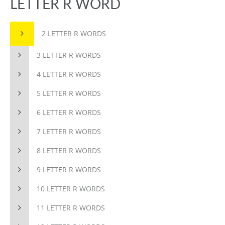
LETTER R WORD
2 LETTER R WORDS
3 LETTER R WORDS
4 LETTER R WORDS
5 LETTER R WORDS
6 LETTER R WORDS
7 LETTER R WORDS
8 LETTER R WORDS
9 LETTER R WORDS
10 LETTER R WORDS
11 LETTER R WORDS