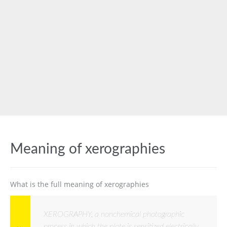
Meaning of xerographies
What is the full meaning of xerographies
XEROGRAPHY, a nonchemical photographic
process in which the plate is sensitized electrically