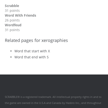
Scrabble
31 points
Word With Friends
26 points
Wordfeud
31 points
Related pages for xerographies
Word that start with X
Word that end with S
SCRABBLE® is a registered trademark. All intellectual property rights in and to
the game are owned in the U.S.A and Canada by Hasbro Inc., and throughout