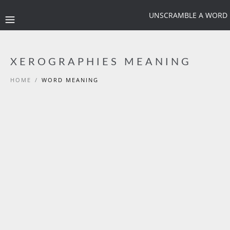
UNSCRAMBLE A WORD
XEROGRAPHIES MEANING
HOME
/
WORD MEANING