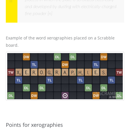
and developed by dusting with electrically-charged
fine powder [n]
Example of the word xerographies placed on a Scrabble
board.
Points for xerographies