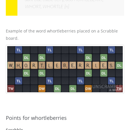
WHORT, WHORTLE [n]
Example of the word whortleberries placed on a Scrabble
board.
Points for whortleberries
Scrabble