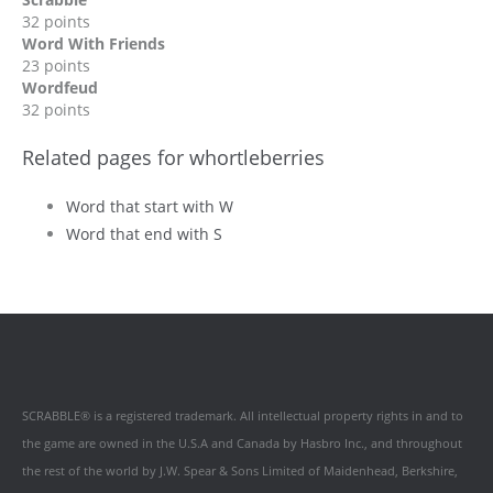
32 points
Word With Friends
23 points
Wordfeud
32 points
Related pages for whortleberries
Word that start with W
Word that end with S
SCRABBLE® is a registered trademark. All intellectual property rights in and to
the game are owned in the U.S.A and Canada by Hasbro Inc., and throughout
the rest of the world by J.W. Spear & Sons Limited of Maidenhead, Berkshire,