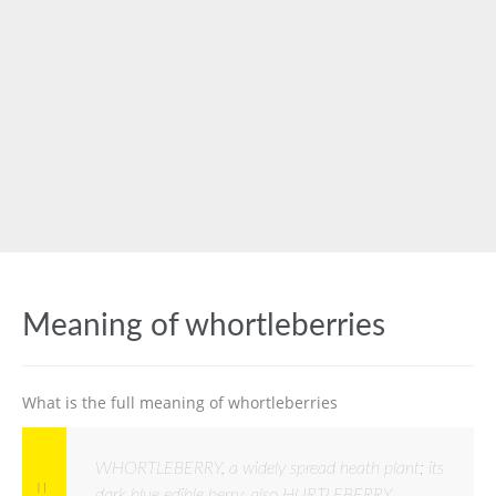
Meaning of whortleberries
What is the full meaning of whortleberries
WHORTLEBERRY, a widely spread heath plant; its
dark blue edible berry, also HURTLEBERRY,