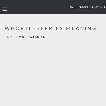
UNSCRAMBLE A WORD
WHORTLEBERRIES MEANING
HOME
/
WORD MEANING