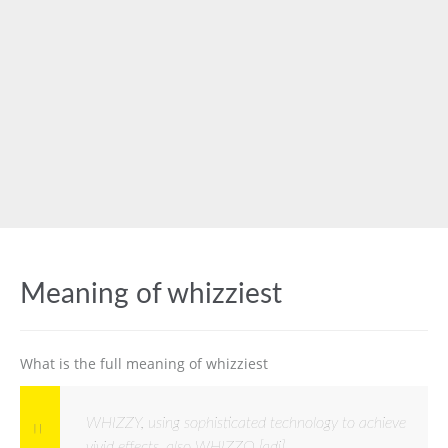
Meaning of whizziest
What is the full meaning of whizziest
WHIZZY, using sophisticated technology to achieve
vivid effects, also WHIZZO [adj]