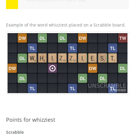
Example of the word whizziest placed on a Scrabble board.
Points for whizziest
Scrabble