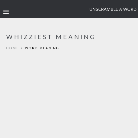
UNSCRAMBLE A WORD
WHIZZIEST MEANING
HOME
/
WORD MEANING