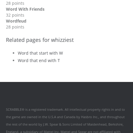
28 points
Word With Friends
32 points
Wordfeud
28 points
Related pages for whizziest
Word that start with W
Word that end with T
SCRABBLE® is a registered trademark. All intellectual property rights in and to
the game are owned in the U.S.A and Canada by Hasbro Inc., and throughout
the rest of the world by J.W. Spear & Sons Limited of Maidenhead, Berkshire,
England, a subsidiary of Mattel Inc. Mattel and Spear are not affiliated with