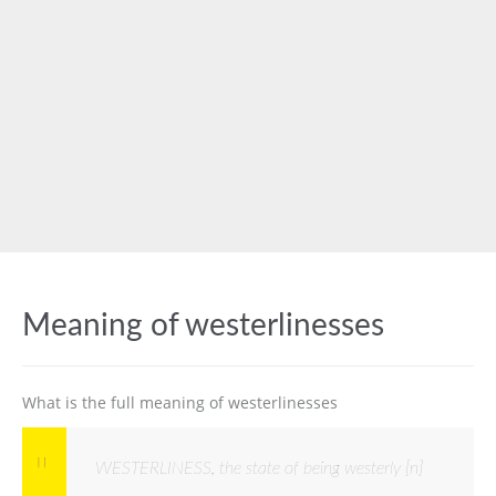
Meaning of westerlinesses
What is the full meaning of westerlinesses
WESTERLINESS, the state of being westerly [n]