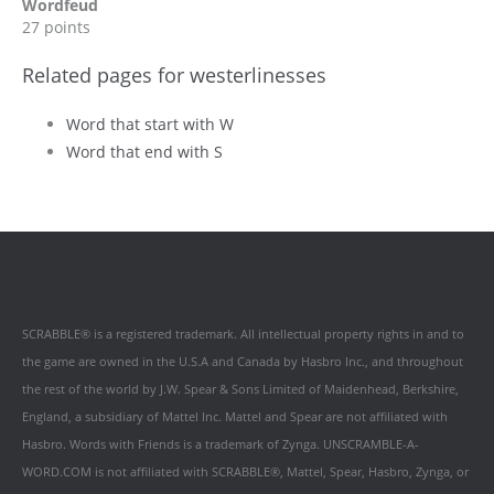
Wordfeud
27 points
Related pages for westerlinesses
Word that start with W
Word that end with S
SCRABBLE® is a registered trademark. All intellectual property rights in and to
the game are owned in the U.S.A and Canada by Hasbro Inc., and throughout
the rest of the world by J.W. Spear & Sons Limited of Maidenhead, Berkshire,
England, a subsidiary of Mattel Inc. Mattel and Spear are not affiliated with
Hasbro. Words with Friends is a trademark of Zynga. UNSCRAMBLE-A-
WORD.COM is not affiliated with SCRABBLE®, Mattel, Spear, Hasbro, Zynga, or