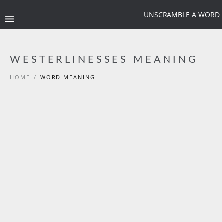
UNSCRAMBLE A WORD
WESTERLINESSES MEANING
HOME
/
WORD MEANING