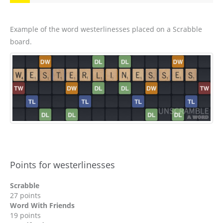
Example of the word westerlinesses placed on a Scrabble
board.
Points for westerlinesses
Scrabble
27 points
Word With Friends
19 points