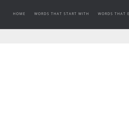
HOME
WORDS THAT START WITH
WORDS THAT 
WEATHERABILITY ME