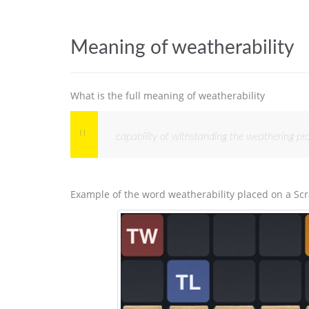
Meaning of weatherability
What is the full meaning of weatherability
capability of withstanding the weathering pro
Example of the word weatherability placed on a Sc