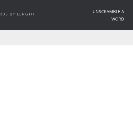
UNSCRAMBLE A
RDS BY LENGTH
WORD
HOME
/
WORD MEANING