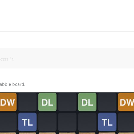
cess [n]
rabble board.