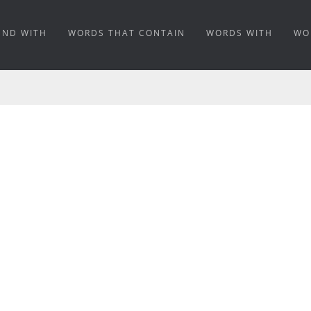
END WITH
WORDS THAT CONTAIN
WORDS WITH
WO
ANING