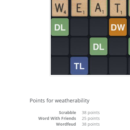
Points for weatherability
Scrabble
38 points
Word With Friends
25 points
Wordfeud
38 points