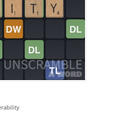
rability