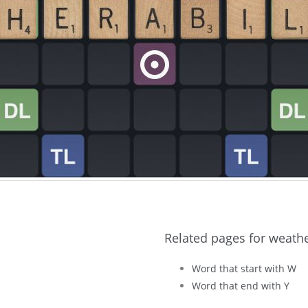
Related pages for weathe
Word that start with W
Word that end with Y