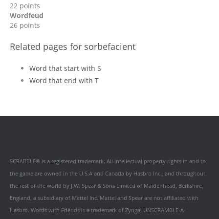
22 points
Wordfeud
26 points
Related pages for sorbefacient
Word that start with S
Word that end with T
SCRABBLE® is a registered trademark. All intellectual property rights in and to
the game are owned in the U.S.A and Canada by Hasbro Inc., and throughout
the rest of the world by J.W. Spear & Sons Limited of Maidenhead, Berkshire,
England, a subsidiary of Mattel Inc. Mattel and Spear are not affiliated with
Hasbro. Words with Friends is a trademark of Zynga. UNSCRAMBLE-A-