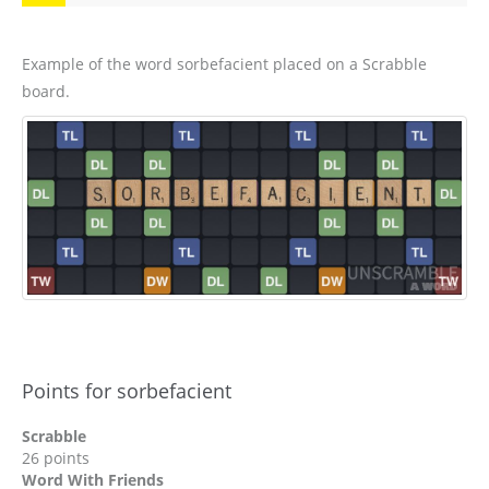
Example of the word sorbefacient placed on a Scrabble
board.
Points for sorbefacient
Scrabble
26 points
Word With Friends