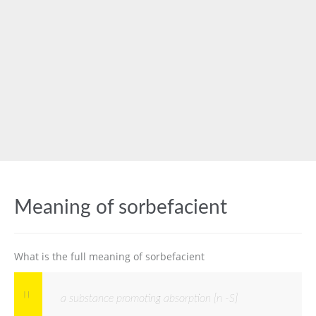
Meaning of sorbefacient
What is the full meaning of sorbefacient
a substance promoting absorption [n -S]