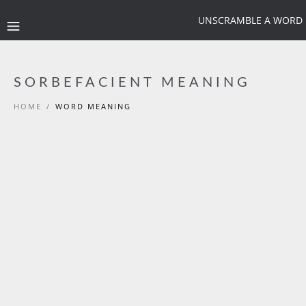
UNSCRAMBLE A WORD
SORBEFACIENT MEANING
HOME
/
WORD MEANING