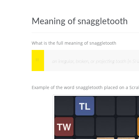
Meaning of snaggletooth
What is the full meaning of snaggletooth
an irregular, broken, or projecting tooth [
Example of the word snaggletooth placed on a Scra