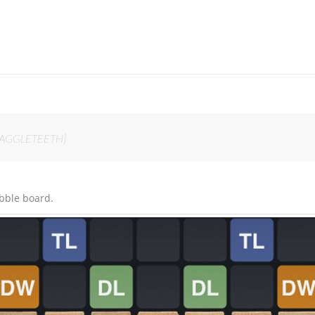
n SNAGGLETEETH]
bble board.