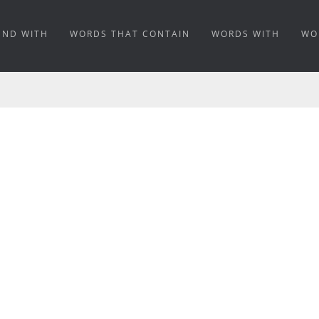
END WITH
WORDS THAT CONTAIN
WORDS WITH
WO
NING