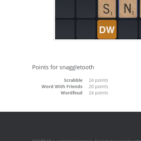
Points for snaggletooth
Scrabble
24 points
Word With Friends
20 points
Wordfeud
24 points
SCRABBLE® is a registered trademark. All intellectual property rig