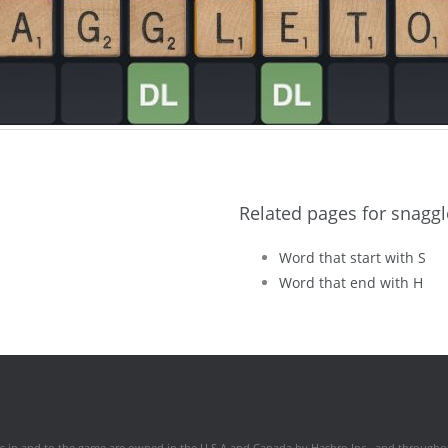
Related pages for snagg
Word that start with S
Word that end with H
hts in and to the game are owned in the U.S.A and Canada by Hasbro Inc., and throughou