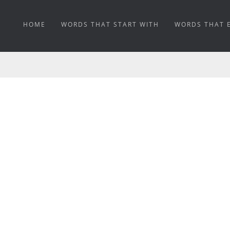
HOME
WORDS THAT START WITH
WORDS THAT 
SNAGGLETOOTH MEA