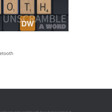
letooth
t the rest of the world by J.W. Spear & Sons Limited of