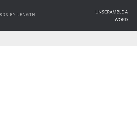
UNSCRAMBLE A
RDS BY LENGTH
WORD
HOME
/
WORD MEANING