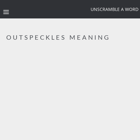
UNSCRAMBLE A WORD
OUTSPECKLES MEANING