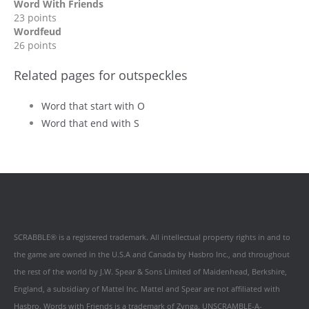
Word With Friends
23 points
Wordfeud
26 points
Related pages for outspeckles
Word that start with O
Word that end with S
SCRABBLE® is a registered trademark. All intellectual property rights in and to
the game are owned in the U.S.A and Canada by Hasbro Inc., and throughout
the rest of the world by J.W. Spear & Sons Limited of Maidenhead, Berkshire,
England, a subsidiary of Mattel Inc. Mattel and Spear are not affiliated with
Hasbro. Words with Friends is a trademark of Zynga. UNSCRAMBLE-A-