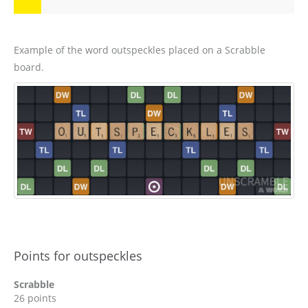
Example of the word outspeckles placed on a Scrabble
board.
Points for outspeckles
Scrabble
26 points