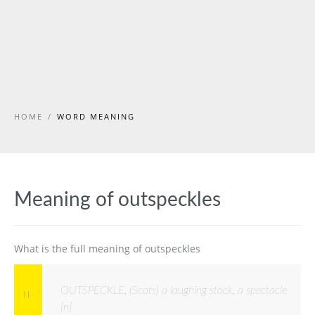
HOME
/
WORD MEANING
Meaning of outspeckles
What is the full meaning of outspeckles
OUTSPECKLE, (Scots) a laughing stock, a spectacle
[n]