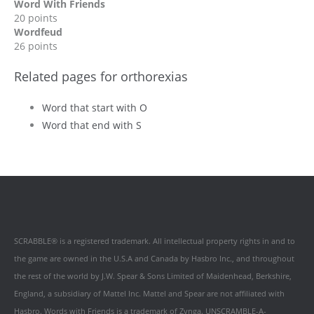
Word With Friends
20 points
Wordfeud
26 points
Related pages for orthorexias
Word that start with O
Word that end with S
SCRABBLE® is a registered trademark. All intellectual property rights in and to
the game are owned in the U.S.A and Canada by Hasbro Inc., and throughout
the rest of the world by J.W. Spear & Sons Limited of Maidenhead, Berkshire,
England, a subsidiary of Mattel Inc. Mattel and Spear are not affiliated with
Hasbro. Words with Friends is a trademark of Zynga. UNSCRAMBLE-A-