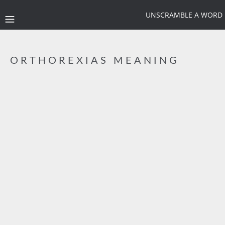
UNSCRAMBLE A WORD
ORTHOREXIAS MEANING