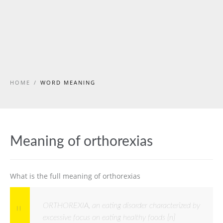
HOME
/
WORD MEANING
Meaning of orthorexias
What is the full meaning of orthorexias
ORTHOREXIA, an eating disorder characterized by
excessive focus on eating healthy foods [n]