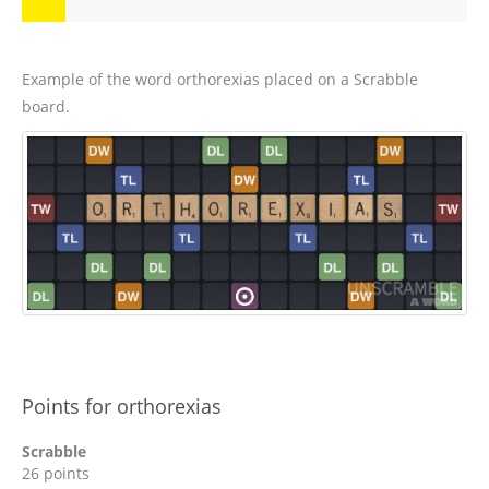
Example of the word orthorexias placed on a Scrabble
board.
Points for orthorexias
Scrabble
26 points