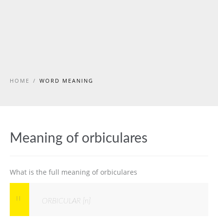
HOME
/
WORD MEANING
Meaning of orbiculares
What is the full meaning of orbiculares
ORBICULAR [n]