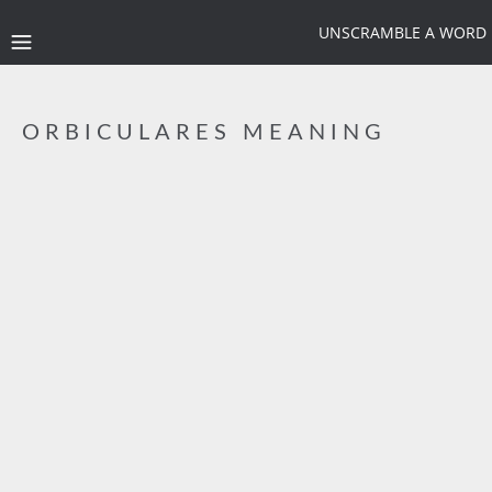
UNSCRAMBLE A WORD
ORBICULARES MEANING