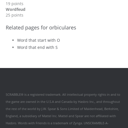
19 points
Wordfeud
25 points
Related pages for orbiculares
Word that start with O
Word that end with S
SCRABBLE® is a registered trademark. All intellectual property rights in and to
the game are owned in the U.S.A and Canada by Hasbro Inc., and throughout
the rest of the world by J.W. Spear & Sons Limited of Maidenhead, Berkshire,
England, a subsidiary of Mattel Inc. Mattel and Spear are not affiliated with
Hasbro. Words with Friends is a trademark of Zynga. UNSCRAMBLE-A-