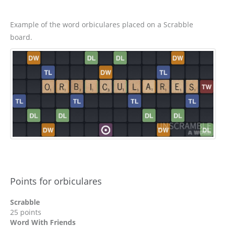
Example of the word orbiculares placed on a Scrabble
board.
Points for orbiculares
Scrabble
25 points
Word With Friends