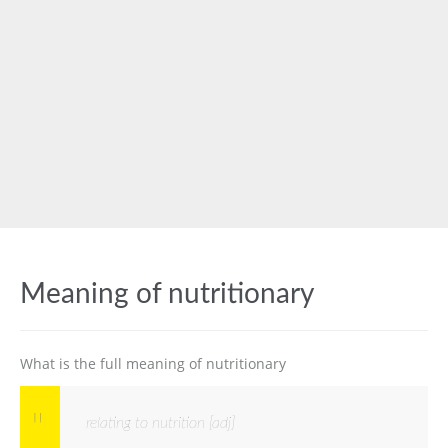
Meaning of nutritionary
What is the full meaning of nutritionary
relating to nutrition [adj]