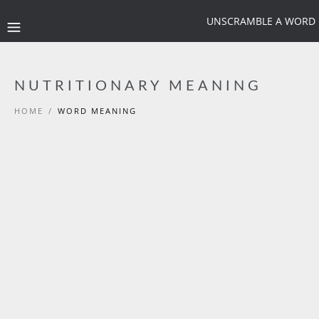
UNSCRAMBLE A WORD
NUTRITIONARY MEANING
HOME
/
WORD MEANING