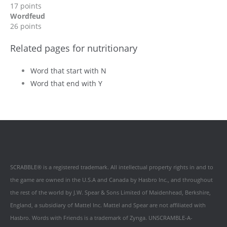
17 points
Wordfeud
26 points
Related pages for nutritionary
Word that start with N
Word that end with Y
SCRABBLE® is a registered trademark. All intellectual property rights in and to
the game are owned in the U.S.A and Canada by Hasbro Inc., and throughout
the rest of the world by J.W. Spear & Sons Limited of Maidenhead, Berkshire,
England, a subsidiary of Mattel Inc. Mattel and Spear are not affiliated with
Hasbro. Words with Friends is a trademark of Zynga. UNSCRAMBLE-A-