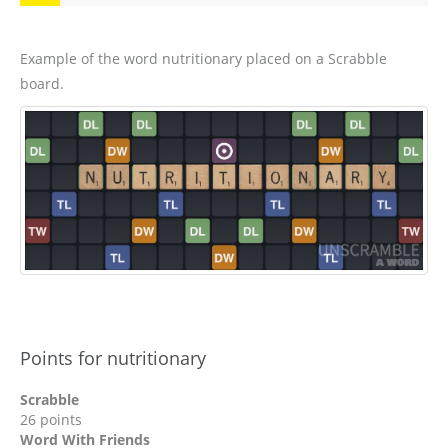
Example of the word nutritionary placed on a Scrabble
board.
Points for nutritionary
Scrabble
26 points
Word With Friends