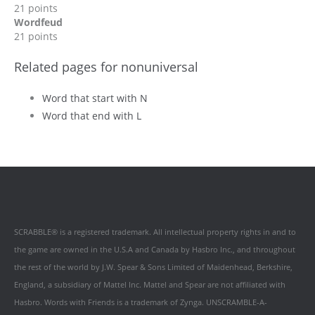
21 points
Wordfeud
21 points
Related pages for nonuniversal
Word that start with N
Word that end with L
SCRABBLE® is a registered trademark. All intellectual property rights in and to
the game are owned in the U.S.A and Canada by Hasbro Inc., and throughout
the rest of the world by J.W. Spear & Sons Limited of Maidenhead, Berkshire,
England, a subsidiary of Mattel Inc. Mattel and Spear are not affiliated with
Hasbro. Words with Friends is a trademark of Zynga. UNSCRAMBLE-A-