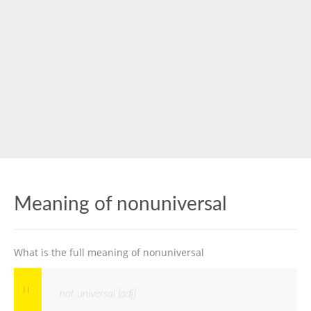
Meaning of nonuniversal
What is the full meaning of nonuniversal
not universal [adj]