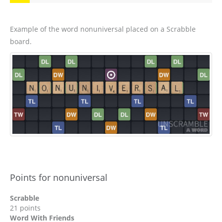
Example of the word nonuniversal placed on a Scrabble
board.
Points for nonuniversal
Scrabble
21 points
Word With Friends