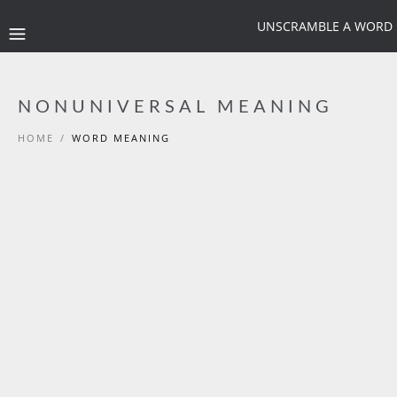
UNSCRAMBLE A WORD
NONUNIVERSAL MEANING
HOME
/
WORD MEANING