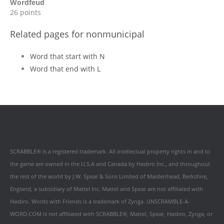
Wordfeud
26 points
Related pages for nonmunicipal
Word that start with N
Word that end with L
SCRABBLE® is a registered trademark. All intellectual property rights in and to
the game are owned in the U.S.A and Canada by Hasbro Inc., and throughout
the rest of the world by J.W. Spear & Sons Limited of Maidenhead, Berkshire,
England, a subsidiary of Mattel Inc. Mattel and Spear are not affiliated with
Hasbro. Words with Friends is a trademark of Zynga. UNSCRAMBLE-A-
WORD.COM is not affiliated with SCRABBLE®, Mattel, Spear, Hasbro, Zynga, or