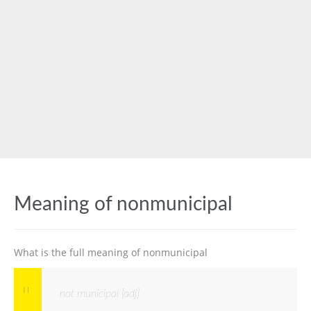
Meaning of nonmunicipal
What is the full meaning of nonmunicipal
not municipal [adj]