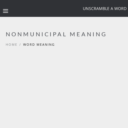
UNSCRAMBLE A WORD
NONMUNICIPAL MEANING
HOME
/
WORD MEANING