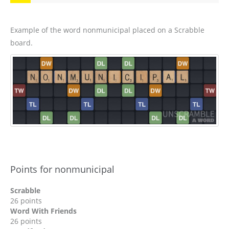
Example of the word nonmunicipal placed on a Scrabble
board.
Points for nonmunicipal
Scrabble
26 points
Word With Friends
26 points