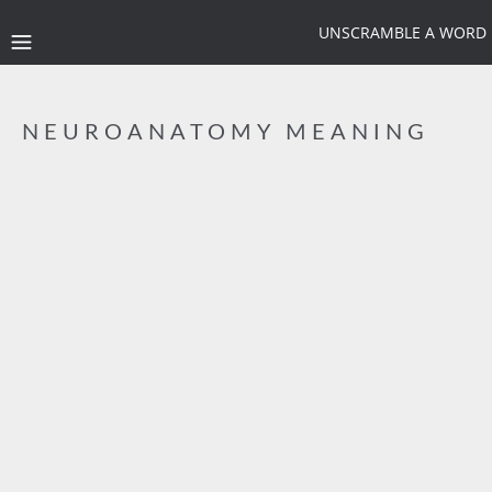
UNSCRAMBLE A WORD
NEUROANATOMY MEANING