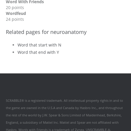
Word With Friends
20 points
Wordfeud
24 points
Related pages for neuroanatomy
Word that start with N
Word that end with Y
SCRABBLE® is a registered trademark. All intellectual property rights in and to
the game are owned in the U.S.A and Canada by Hasbro Inc., and throughout
the rest of the world by J.W. Spear & Sons Limited of Maidenhead, Berkshire,
England, a subsidiary of Mattel Inc. Mattel and Spear are not affiliated with
Hasbro. Words with Friends is a trademark of Zynga. UNSCRAMBLE-A-