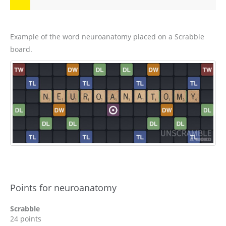
Example of the word neuroanatomy placed on a Scrabble
board.
Points for neuroanatomy
Scrabble
24 points