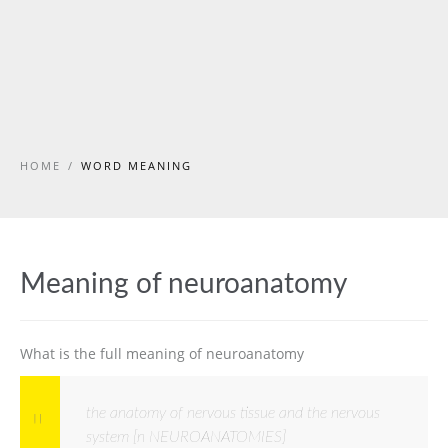
HOME
/
WORD MEANING
Meaning of neuroanatomy
What is the full meaning of neuroanatomy
the anatomy of nervous tissue and the nervous
system [n NEUROANATOMIES]