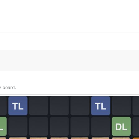
e board.