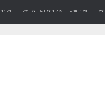
END WITH
WORDS THAT CONTAIN
WORDS WITH
WO