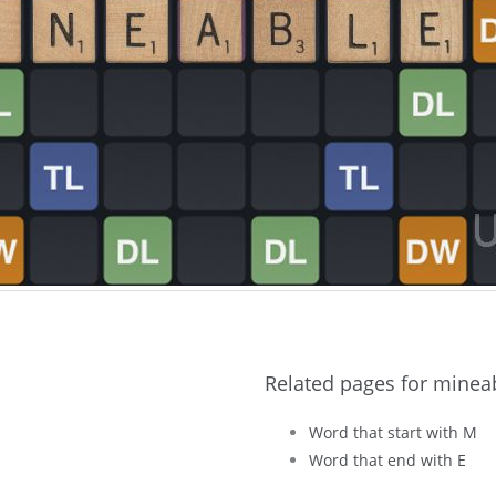
Related pages for minea
Word that start with M
Word that end with E