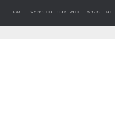
HOME
WORDS THAT START WITH
WORDS THAT 
MINEABLE MEANING