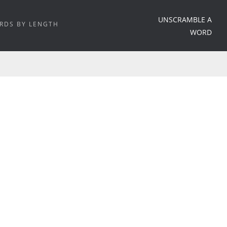
UNSCRAMBLE A
RDS BY LENGTH
WORD
HOME
/
WORD MEANING