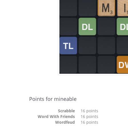
Points for mineable
Scrabble
16 points
Word With Friends
16 points
Wordfeud
16 points