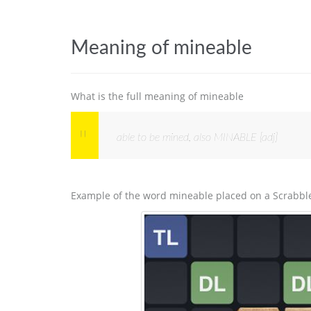
Meaning of mineable
What is the full meaning of mineable
able to be mined, also MINABLE [adj]
Example of the word mineable placed on a Scrabbl