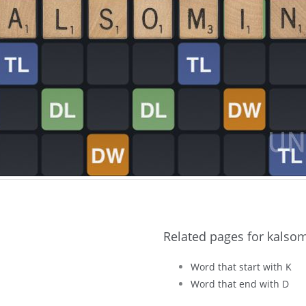
Related pages for kalso
Word that start with K
Word that end with D