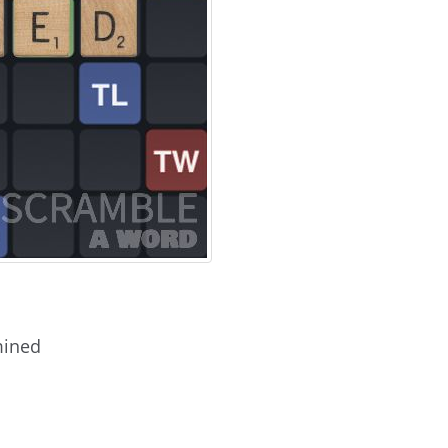
mined