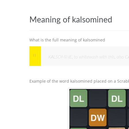
Meaning of kalsomined
What is the full meaning of kalsomined
KALSOMINE, to whitewash with this, also C
Example of the word kalsomined placed on a Scrab