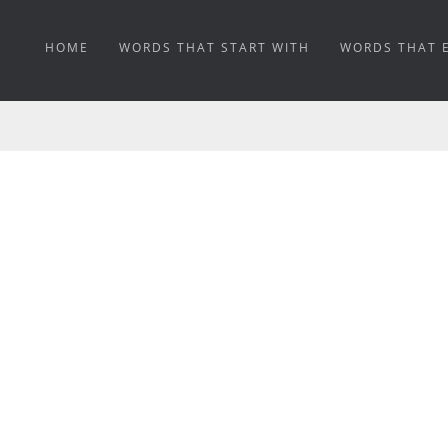
HOME
WORDS THAT START WITH
WORDS THAT 
KALSOMINED MEANIN