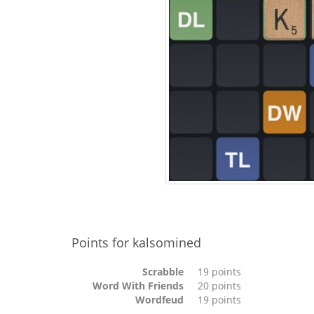
Points for kalsomined
Scrabble
19 points
Word With Friends
20 points
Wordfeud
19 points