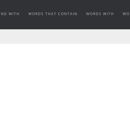
END WITH
WORDS THAT CONTAIN
WORDS WITH
WO
G