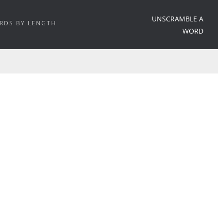
UNSCRAMBLE A
RDS BY LENGTH
WORD
HOME
/
WORD MEANING