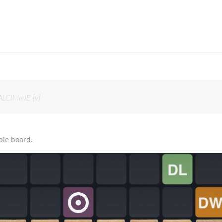
ALCIMINE [v]
ble board.