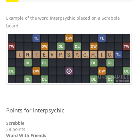
Example of the word interpsychic placed on a Scrabble
board.
Points for interpsychic
Scrabble
38 points
Word With Friends