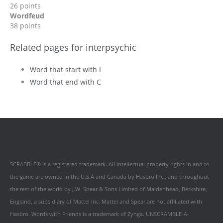
26 points
Wordfeud
38 points
Related pages for interpsychic
Word that start with I
Word that end with C
SCRABBLE® is a registered trademark. All intellectual property rights in and to
the game are owned in the U.S.A and Canada by Hasbro Inc., and throughout
the rest of the world by J.W. Spear & Sons Limited of Maidenhead, Berkshire,
England, a subsidiary of Mattel Inc. Mattel and Spear are not affiliated with
Hasbro. Words with Friends is a trademark of Zynga. UNSCRAMBLE-A-