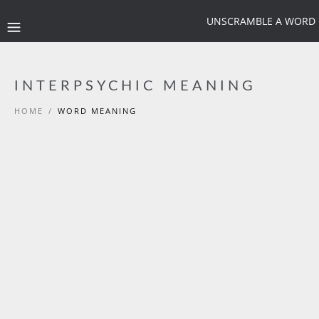
UNSCRAMBLE A WORD
INTERPSYCHIC MEANING
HOME
/
WORD MEANING