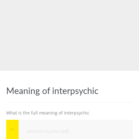
Meaning of interpsychic
What is the full meaning of interpsychic
between psyches [adj]