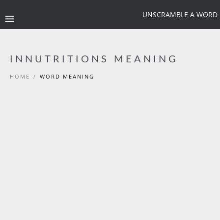
UNSCRAMBLE A WORD
INNUTRITIONS MEANING
HOME
/
WORD MEANING