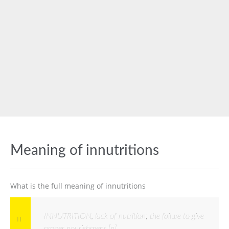
Meaning of innutritions
What is the full meaning of innutritions
INNUTRITION, lack of nutrition; the failure to give
proper nourishment [n]