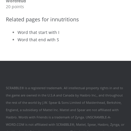
Wordfeud
20 points
Related pages for innutritions
Word that start with I
Word that end with S
SCRABBLE® is a registered trademark. All intellectual property rights in and to
the game are owned in the U.S.A and Canada by Hasbro Inc., and throughout
the rest of the world by J.W. Spear & Sons Limited of Maidenhead, Berkshire,
England, a subsidiary of Mattel Inc. Mattel and Spear are not affiliated with
Hasbro. Words with Friends is a trademark of Zynga. UNSCRAMBLE-A-
WORD.COM is not affiliated with SCRABBLE®, Mattel, Spear, Hasbro, Zynga, or