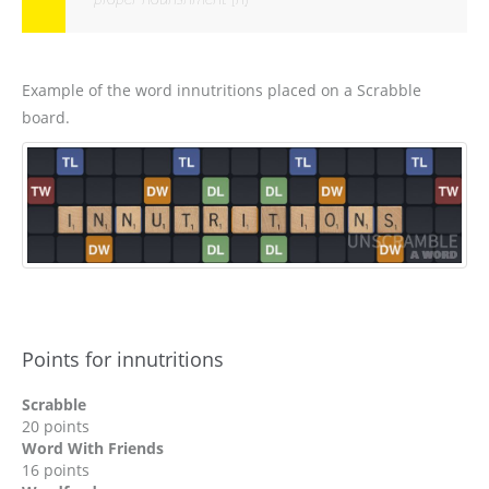
Example of the word innutritions placed on a Scrabble
board.
Points for innutritions
Scrabble
20 points
Word With Friends
16 points