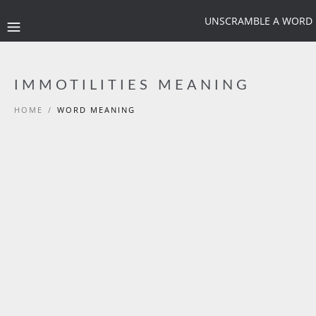
UNSCRAMBLE A WORD
IMMOTILITIES MEANING
HOME
/
WORD MEANING