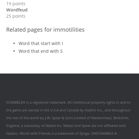
19 points
Wordfeud
25 points
Related pages for immotilities
Word that start with I
Word that end with S
SCRABBLE® is a registered trademark. All intellectual property rights in and to
the game are owned in the U.S.A and Canada by Hasbro Inc., and throughout
the rest of the world by J.W. Spear & Sons Limited of Maidenhead, Berkshire,
England, a subsidiary of Mattel Inc. Mattel and Spear are not affiliated with
Hasbro. Words with Friends is a trademark of Zynga. UNSCRAMBLE-A-