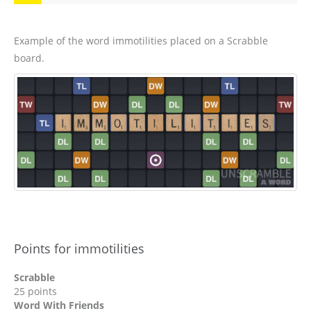
Example of the word immotilities placed on a Scrabble
board.
Points for immotilities
Scrabble
25 points
Word With Friends