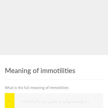
Meaning of immotilities
What is the full meaning of immotilities
IMMOTILITY, the quality of being immotile [n]