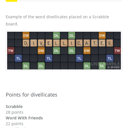
Example of the word divellicates placed on a Scrabble
board.
Points for divellicates
Scrabble
28 points
Word With Friends
22 points