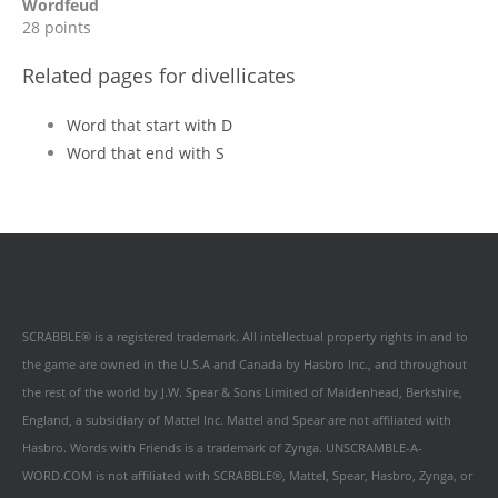
Wordfeud
28 points
Related pages for divellicates
Word that start with D
Word that end with S
SCRABBLE® is a registered trademark. All intellectual property rights in and to
the game are owned in the U.S.A and Canada by Hasbro Inc., and throughout
the rest of the world by J.W. Spear & Sons Limited of Maidenhead, Berkshire,
England, a subsidiary of Mattel Inc. Mattel and Spear are not affiliated with
Hasbro. Words with Friends is a trademark of Zynga. UNSCRAMBLE-A-
WORD.COM is not affiliated with SCRABBLE®, Mattel, Spear, Hasbro, Zynga, or