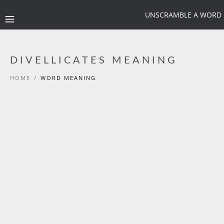
UNSCRAMBLE A WORD
DIVELLICATES MEANING
HOME
/
WORD MEANING