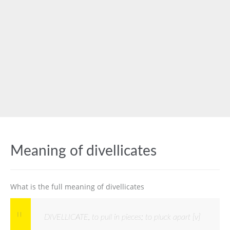
Meaning of divellicates
What is the full meaning of divellicates
DIVELLICATE, to pull in pieces; to pluck apart [v]