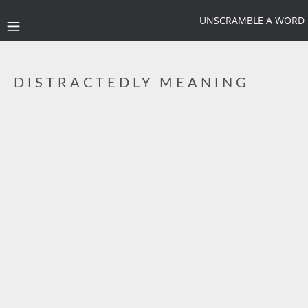
UNSCRAMBLE A WORD
DISTRACTEDLY MEANING