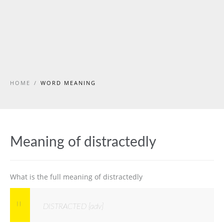
HOME
/
WORD MEANING
Meaning of distractedly
What is the full meaning of distractedly
DISTRACTED [adv]