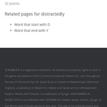
32 points
Related pages for distractedly
Word that start with D
Word that end with Y
SCRABBLE® is a registered trademark. All intellectual property rights in and to
the game are owned in the U.S.A and Canada by Hasbro Inc., and throughout
the rest of the world by J.W. Spear & Sons Limited of Maidenhead, Berkshire,
England, a subsidiary of Mattel Inc. Mattel and Spear are not affiliated with
Hasbro. Words with Friends is a trademark of Zynga. UNSCRAMBLE-A-
WORD.COM is not affiliated with SCRABBLE®, Mattel, Spear, Hasbro, Zynga, or
the Words with Friends games in any way. This site is for entertainment and