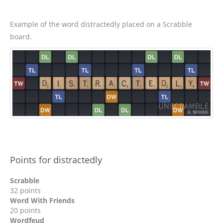
Example of the word distractedly placed on a Scrabble
board.
Points for distractedly
Scrabble
32 points
Word With Friends
20 points
Wordfeud