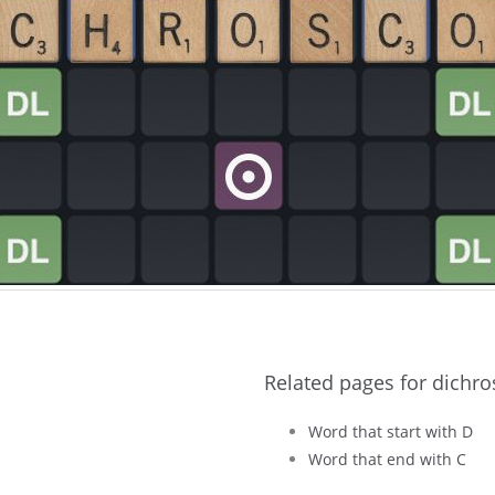
Related pages for dichro
Word that start with D
Word that end with C