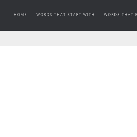
HOME
WORDS THAT START WITH
WORDS THAT 
DICHROSCOPIC MEAN