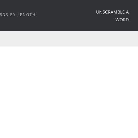
UNSCRAMBLE A
RDS BY LENGTH
WORD
HOME
/
WORD MEANING