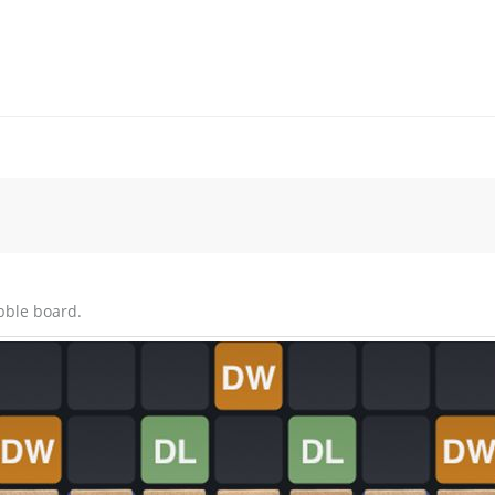
bble board.