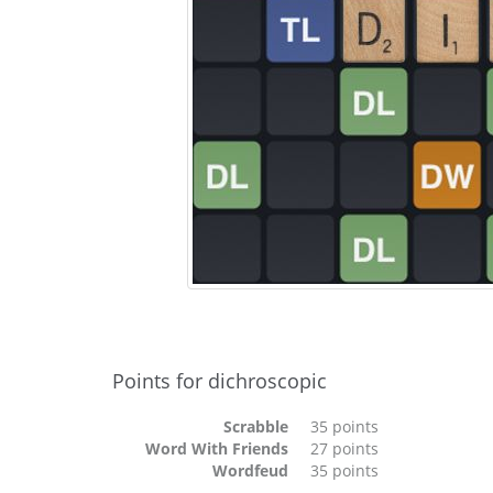
Points for dichroscopic
Scrabble
35 points
Word With Friends
27 points
Wordfeud
35 points