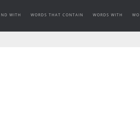
END WITH
WORDS THAT CONTAIN
WORDS WITH
WO
ING