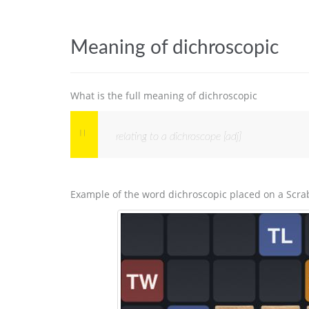
Meaning of dichroscopic
What is the full meaning of dichroscopic
relating to a dichroscope [adj]
Example of the word dichroscopic placed on a Scra