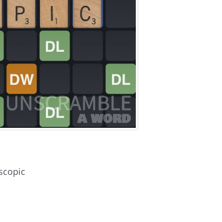
scopic