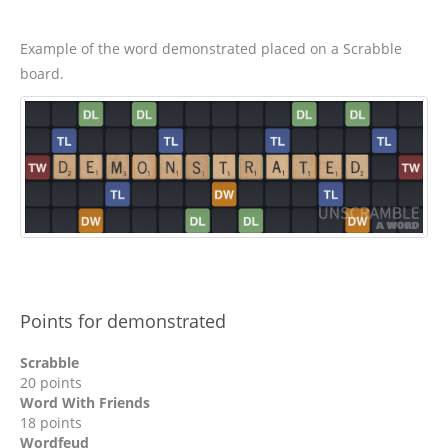
Example of the word demonstrated placed on a Scrabble
board.
Points for demonstrated
Scrabble
20 points
Word With Friends
18 points
Wordfeud