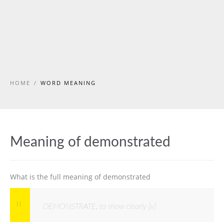
HOME
/
WORD MEANING
Meaning of demonstrated
What is the full meaning of demonstrated
DEMONSTRATE, to show clearly [v]