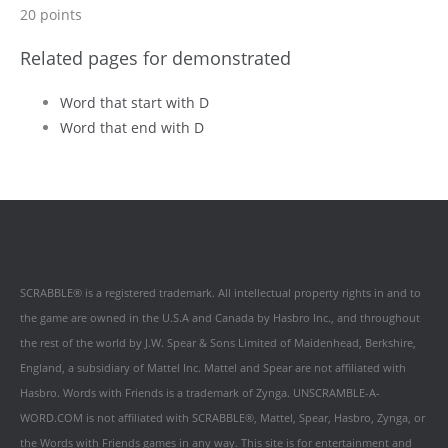
20 points
Related pages for demonstrated
Word that start with D
Word that end with D
SCRABBLE® is a registered trademark. All intellectual property rights in and to
the game are owned in the U.S.A and Canada by Hasbro Inc., and throughout
the rest of the world by J.W. Spear & Sons Limited of Maidenhead, Berkshire,
England, a subsidiary of Mattel Inc. Mattel and Spear are not affiliated with
Hasbro. Words with Friends is a trademark of Zynga. UNSCRAMBLE-A-
WORD.COM is not affiliated with SCRABBLE®, Mattel, Spear, Hasbro, Zynga, or
the Words with Friends games in any way. This site is for entertainment and