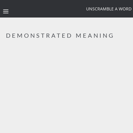
UNSCRAMBLE A WORD
DEMONSTRATED MEANING