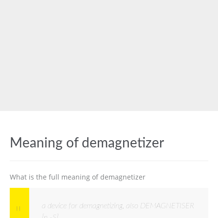
Meaning of demagnetizer
What is the full meaning of demagnetizer
a device for demagnetizing, also DEMAGNETISER
[n -S]