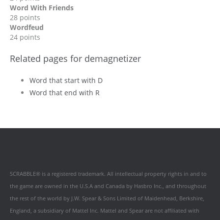
Word With Friends
28 points
Wordfeud
24 points
Related pages for demagnetizer
Word that start with D
Word that end with R
SCRABBLE® is a registered trademark. All intellectual property rights in and to
the game are owned in the U.S.A and Canada by Hasbro Inc., and throughout
the rest of the world by J.W. Spear & Sons Limited of Maidenhead, Berkshire,
England, a subsidiary of Mattel Inc. Mattel and Spear are not affiliated with