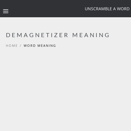
UNSCRAMBLE A WORD
DEMAGNETIZER MEANING
HOME
/
WORD MEANING