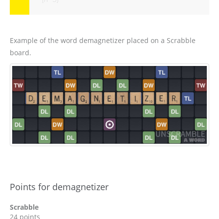
Example of the word demagnetizer placed on a Scrabble
board.
Points for demagnetizer
Scrabble
24 points