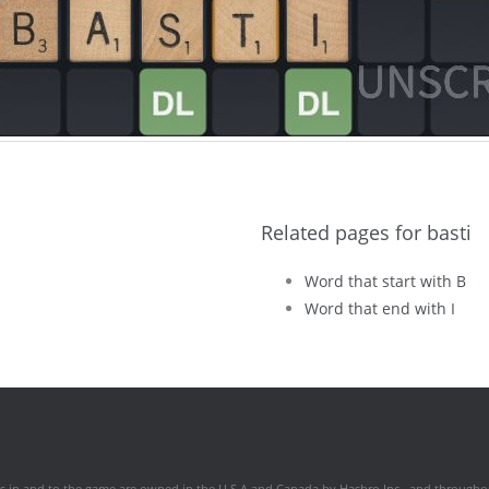
Related pages for basti
Word that start with B
Word that end with I
hts in and to the game are owned in the U.S.A and Canada by Hasbro Inc., and throughou