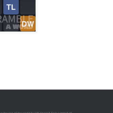
t the rest of the world by J.W. Spear & Sons Limited of