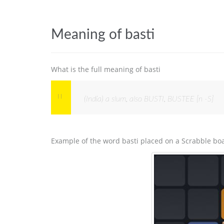
Meaning of basti
What is the full meaning of basti
(India) a slum, also BUSTI, BUSTEE [n -S]
Example of the word basti placed on a Scrabble bo