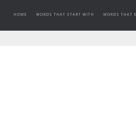
HOME
WORDS THAT START WITH
WORDS THAT 
BASTI MEANING