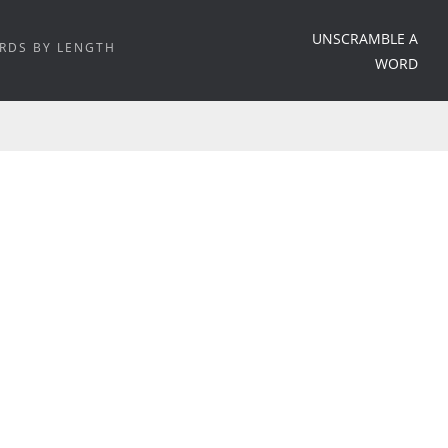
UNSCRAMBLE A
RDS BY LENGTH
WORD
HOME
/
WORD MEANING