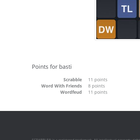
Points for basti
Scrabble
11 points
Word With Friends
8 points
Wordfeud
11 points
SCRABBLE® is a registered trademark. All intellectual property rig