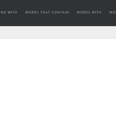
END WITH
WORDS THAT CONTAIN
WORDS WITH
WO